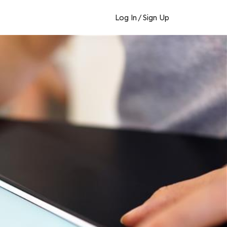
Log In
/
Sign Up