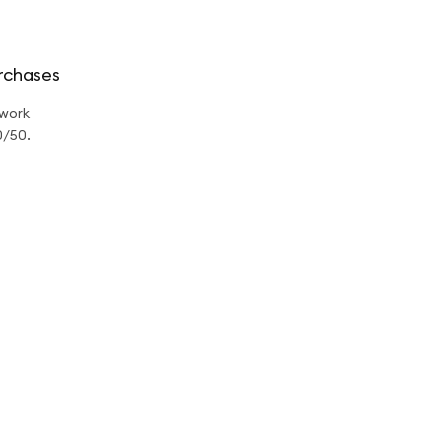
rchases
twork
0/50.