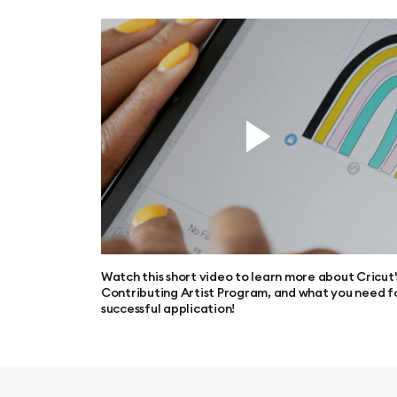
Watch this short video to learn more about Cricut'
Contributing Artist Program, and what you need f
successful application!