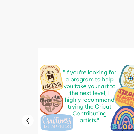
This
is
carousel
with
images.
Use
Next
and
Previous
buttons
to
navigate,
or