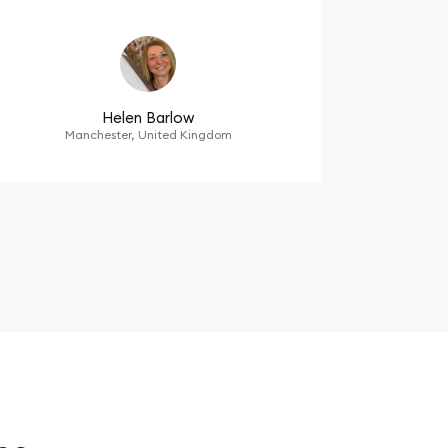
Helen Barlow
Manchester, United Kingdom