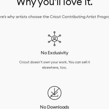
Why you'll love it.
re's why artists choose the Cricut Contributing Artist Progr
No Exclusivity
Cricut doesn't own your work. You can sell it
elsewhere, too.
No Downloads