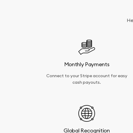
a
successful
application
acceptance.
He
Monthly Payments
Connect to your Stripe account for easy
cash payouts.
Global Recognition