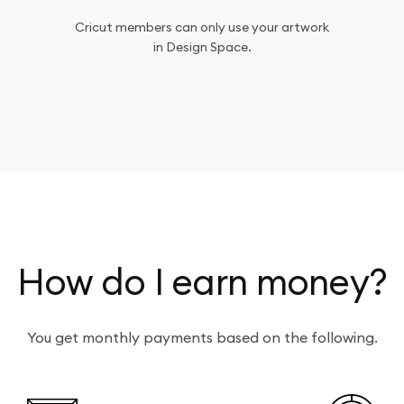
Cricut members can only use your artwork
in Design Space.
How do I earn money?
You get monthly payments based on the following.