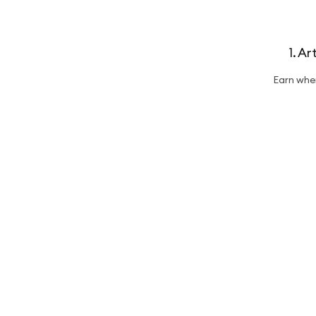
1. A
Earn whe