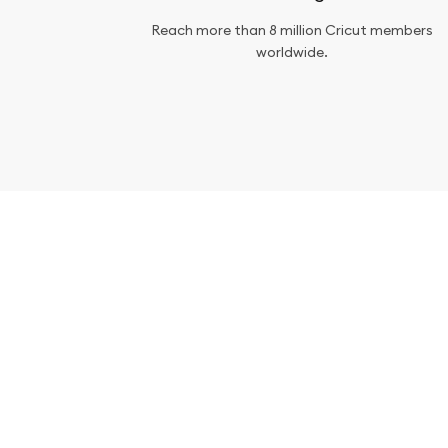
Reach more than 8 million Cricut members
worldwide.